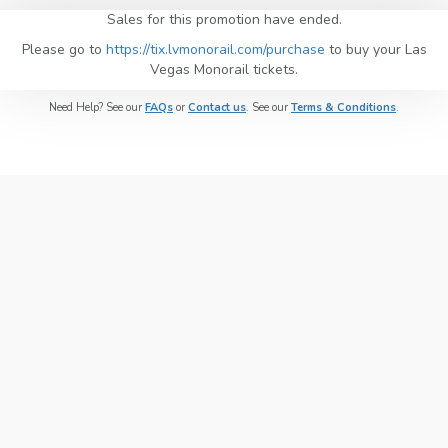
Sales for this promotion have ended.
Please go to
https://tix.lvmonorail.com/purchase
to buy your Las
Vegas Monorail tickets.
Need Help? See our
FAQs
or
Contact us
. See our
Terms & Conditions
.