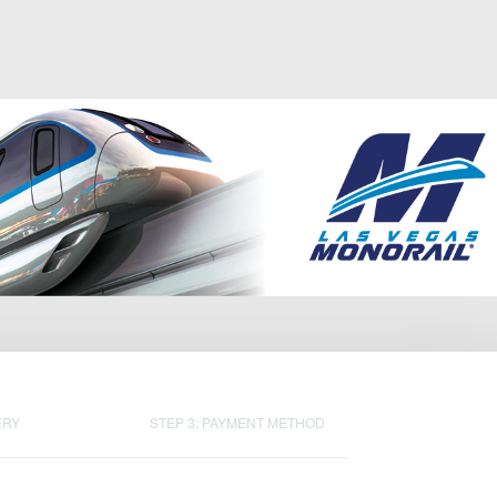
ERY
STEP 3: PAYMENT METHOD