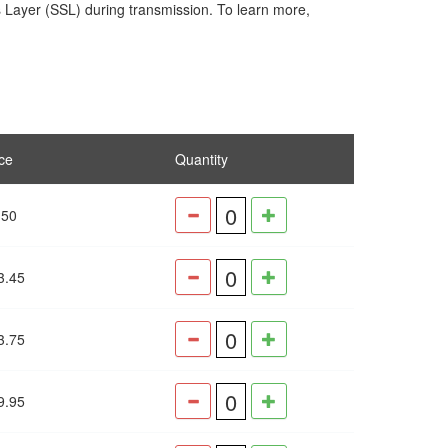
s Layer (SSL) during transmission. To learn more,
ce
Quantity
.50
3.45
3.75
9.95