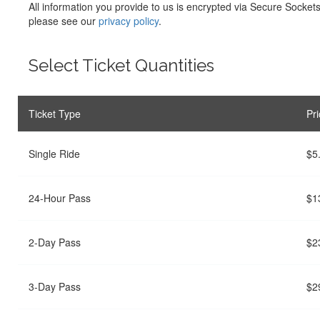
All information you provide to us is encrypted via Secure Socket
please see our
privacy policy
.
Select Ticket Quantities
Ticket Type
Pri
Single Ride
$5
24-Hour Pass
$1
2-Day Pass
$2
3-Day Pass
$2