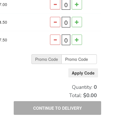
7.00
4.50
7.50
Promo Code
Quantity:
0
Total:
$0.00
CONTINUE TO DELIVERY