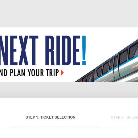
STEP 1: TICKET SELECTION
STEP 2: DELIV