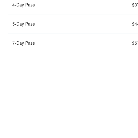
4-Day Pass
$3
5-Day Pass
$4
7-Day Pass
$5