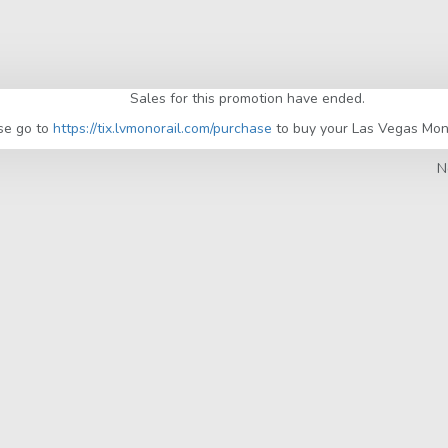
Sales for this promotion have ended.
se go to
https://tix.lvmonorail.com/purchase
to buy your Las Vegas Monor
N