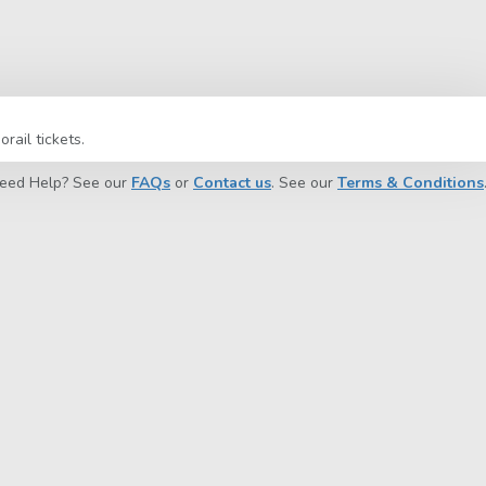
ail tickets.
eed Help? See our
FAQs
or
Contact us
. See our
Terms & Conditions