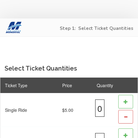
Step 1:
Select Ticket Quantities
Select Ticket Quantities
Ticket Type
Price
Quantity
Single Ride
$5.00