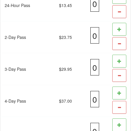
24-Hour Pass
$13.45
2-Day Pass
$23.75
3-Day Pass
$29.95
4-Day Pass
$37.00