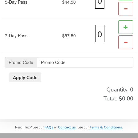
5-Day Pass
$44.50
7-Day Pass
$57.50
Promo Code
Quantity:
0
Total:
$0.00
Need Help? See our
FAQs
or
Contact us
. See our
Terms & Conditions
.